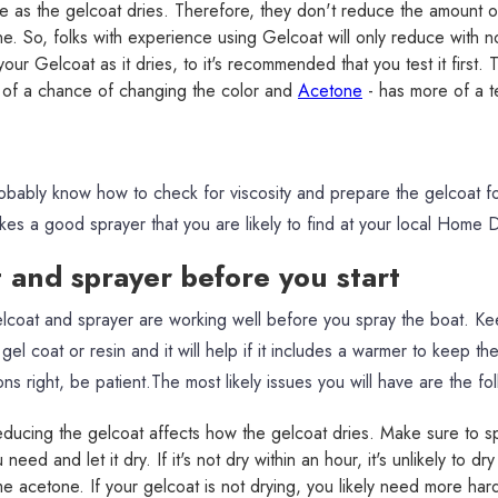
 as the gelcoat dries. Therefore, they don't reduce the amount 
e. So, folks with experience using Gelcoat will only reduce with n
our Gelcoat as it dries, to it's recommended that you test it firs
 of a chance of changing the color and
Acetone
- has more of a t
robably know how to check for viscosity and prepare the gelcoat f
es a good sprayer that you are likely to find at your local Home
t and sprayer before you start
coat and sprayer are working well before you spray the boat. Kee
el coat or resin and it will help if it includes a warmer to keep the 
ons right, be patient.The most likely issues you will have are the fo
ducing the gelcoat affects how the gelcoat dries. Make sure to s
eed and let it dry. If it's not dry within an hour, it's unlikely to dry
e acetone. If your gelcoat is not drying, you likely need more har