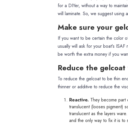
for a DIYer, without a way to mainta
will laminate. So, we suggest using 
Make sure your gel
If you want to be certain the color 
usually will ask for your boat's ISAF
be worth the extra money if you want
Reduce the gelcoat v
To reduce the gelcoat to be thin en
thinner or additive to reduce the vis
Reactive.
They become part o
translucent (looses pigment) s
translucent as the layers ware
and the only way to fix it is t