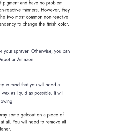
of pigment and have no problem
on-reactive thinners. However, they
t. The two most common non-reactive
endency to change the finish color.
or your sprayer. Otherwise, you can
 Depot or Amazon.
p in mind that you will need a
wax as liquid as possible. It will
llowing:
pray some gelcoat on a piece of
 at all. You will need to remove all
dener.