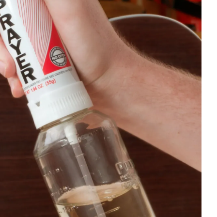
 hard to use gelcoats with wax. It
and buy the gelcoat from them. They
han using generic gelcoat, but it may
t. To do so, you will need to use a
% on a 50/50 mix), it becomes more
s not last as well since it becomes
water. As a result, they can blister