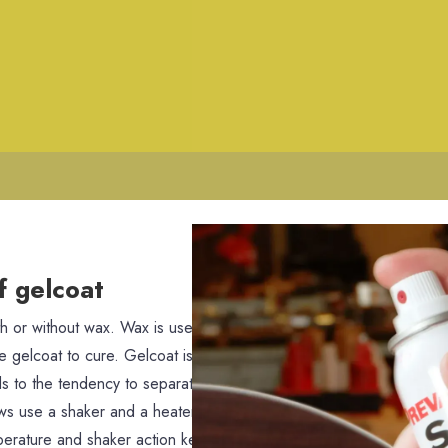
f gelcoat
th or without wax. Wax is used on gelcoat to seal the gelcoat as it 
he gelcoat to cure. Gelcoat is a very thick paint, so it tends to qui
 to the tendency to separate, specially at temperatures below 55 
ews use a shaker and a heater to keep their gelcoat around 70 deg
mperature and shaker action keeps the gelcoat from separating an