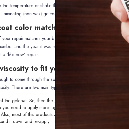
in the temperature or shake the gelcoat to submission makes it very
a Laminating (non-wax) gelcoat.
coat color matches
of your repair matches your boat, you can call your manufacturer 
 number and the year it was made. It's definitively more expensive t
 a 'like new' repair.
iscosity to fit your sprayer
ough to come through the sprayer nozzle, you will need to reduce i
cosity. There are two main types of additives.
f the gelcoat. So, then the gelcoat pigment is reduced (e.g. 50
o you need to apply more layers to get the same finish. It also doe
. Also, most of this products are not designed to be used under the 
o sand it down and re-apply.