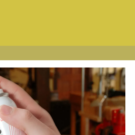
curates. It floats to the surface and
ckly separate and it needs to be well
degrees Fahrenheit (it solidifies and
rees and to make sure it's throughly
d keeps the wax melted. However,