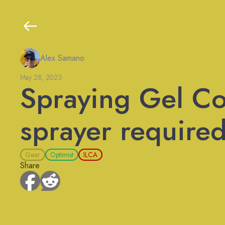
Alex Samano
May 28, 2023
Spraying Gel Co
sprayer required
Gear
Optimist
ILCA
Share