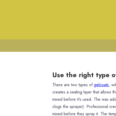
Use the right type o
There are two types of
gelcoats
, wi
creates a sealing layer that allows t
mixed before it's used. The wax adds
clogs the sprayer). Professional cr
mixed before they spray it. The te