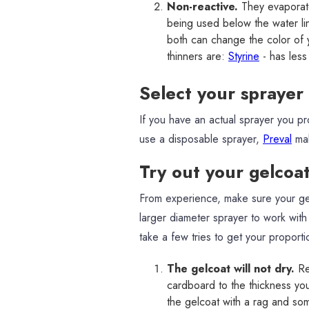
Non-reactive.
They evaporate
being used below the water lin
both can change the color of y
thinners are:
Styrine
- has less
Select your sprayer
If you have an actual sprayer you p
use a disposable sprayer,
Preval
mak
Try out your gelcoa
From experience, make sure your gel
larger diameter sprayer to work with g
take a few tries to get your proporti
The gelcoat will not dry.
Re
cardboard to the thickness you n
the gelcoat with a rag and som