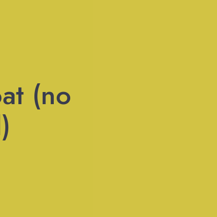
at (no
)