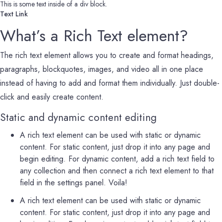
This is some text inside of a div block.
Text Link
What’s a Rich Text element?
The rich text element allows you to create and format headings,
paragraphs, blockquotes, images, and video all in one place
instead of having to add and format them individually. Just double-
click and easily create content.
Static and dynamic content editing
A rich text element can be used with static or dynamic
content. For static content, just drop it into any page and
begin editing. For dynamic content, add a rich text field to
any collection and then connect a rich text element to that
field in the settings panel. Voila!
A rich text element can be used with static or dynamic
content. For static content, just drop it into any page and