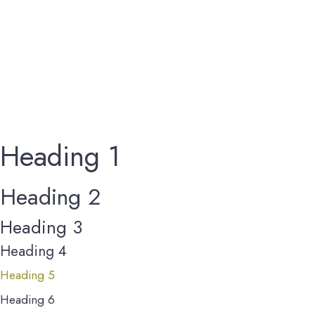
Heading 1
Heading 2
Heading 3
Heading 4
Heading 5
Heading 6