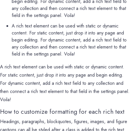
begin editing. For dynamic content, add a rich text field to
any collection and then connect a rich text element to that
field in the settings panel. Voila!
A rich text element can be used with static or dynamic
content. For static content, just drop it into any page and
begin editing. For dynamic content, add a rich text field to
any collection and then connect a rich text element to that
field in the settings panel. Voila!
A rich text element can be used with static or dynamic content.
For static content, just drop it into any page and begin editing.
For dynamic content, add a rich text field to any collection and
then connect a rich text element to that field in the settings panel.
Voila!
How to customize formatting for each rich text
Headings, paragraphs, blockquotes, figures, images, and figure
captions can all be styled after a class is added to the rich text