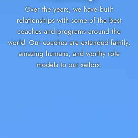
Over the years, we have built
relationships with some of the best
coaches and programs around the
world. Our coaches are extended family,
amazing humans, and worthy role
models to our sailors.