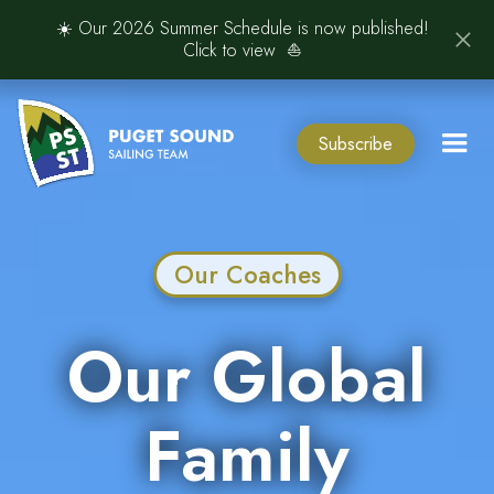
☀️ Our 2026 Summer Schedule is now published!
Click to view ⛵️
Subscribe
Our Coaches
Our Global
Family