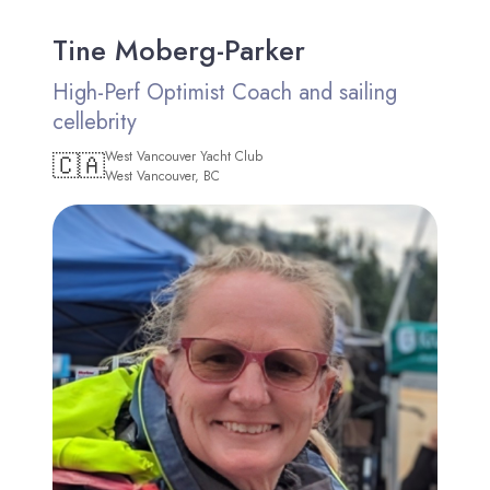
Tine Moberg-Parker
High-Perf Optimist Coach and sailing
cellebrity
🇨🇦
West Vancouver Yacht Club
West Vancouver, BC