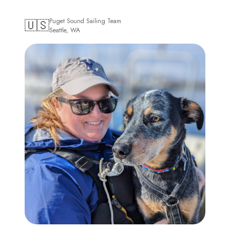
🇺🇸
Puget Sound Sailing Team
Seattle, WA