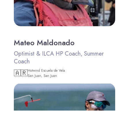
Mateo Maldonado
Optimist & ILCA HP Coach, Summer
Coach
🇦🇷
Hotwind Escuela de Vela
San Juan, San Juan