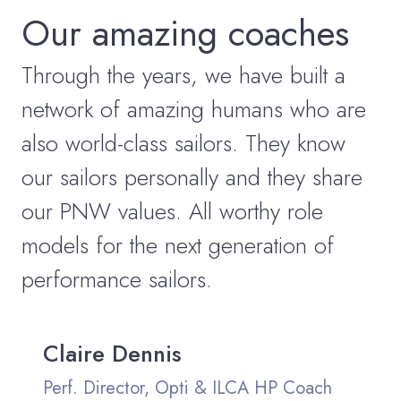
Our amazing coaches
Through the years, we have built a
network of amazing humans who are
also world-class sailors. They know
our sailors personally and they share
our PNW values. All worthy role
models for the next generation of
performance sailors.
Claire Dennis
Perf. Director, Opti & ILCA HP Coach