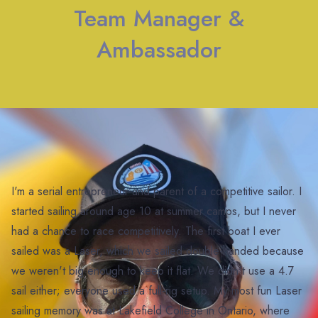
Team Manager &
Ambassador
I'm a serial entrepreneur and parent of a competitive sailor. I
started sailing around age 10 at summer camps, but I never
had a chance to race competitively. The first boat I ever
sailed was a Laser, which we sailed double-handed because
we weren't big enough to keep it flat. We didn't use a 4.7
sail either; everyone used a full-rig setup. My most fun Laser
sailing memory was at Lakefield College in Ontario, where