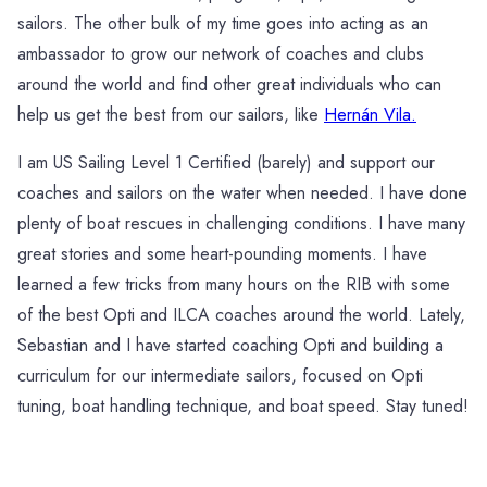
sailors. The other bulk of my time goes into acting as an
ambassador to grow our network of coaches and clubs
around the world and find other great individuals who can
help us get the best from our sailors, like
Hernán Vila.
I am US Sailing Level 1 Certified (barely) and support our
coaches and sailors on the water when needed. I have done
plenty of boat rescues in challenging conditions. I have many
great stories and some heart-pounding moments. I have
learned a few tricks from many hours on the RIB with some
of the best Opti and ILCA coaches around the world. Lately,
Sebastian and I have started coaching Opti and building a
curriculum for our intermediate sailors, focused on Opti
tuning, boat handling technique, and boat speed. Stay tuned!