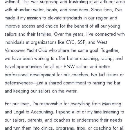
within it. This was surprising and frustrating in an affluent area
with abundant water, boats, and resources. Since then, I've
made it my mission to elevate standards in our region and
improve access and choice for the benefit of all our young
sailors and their families. Over the years, I've connected with
individuals at organizations like CYC, SSP, and West
Vancouver Yacht Club who share the same goal. Together,
we have been working to offer better coaching, racing, and
travel opportunities for all our PNW sailors and better
professional development for our coaches. No turf issues or
defensiveness—just a shared commitment to raising the bar
and keeping our sailors on the water.
For our team, I'm responsible for everything from Marketing
and Legal to Accounting. I spend a lot of my time listening to
our sailors, parents, and coaches to understand their needs
and turn them into clinics, programs, trips, or coaching for all