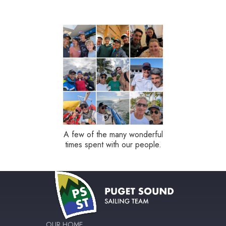
A few of the many wonderful
times spent with our people.
OUR HOME