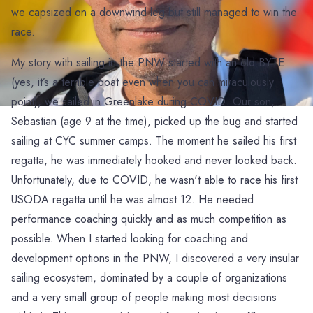
we capsized on a downwind leg but still managed to win the
race.
My story with sailing in the PNW started with an old BYTE
(yes, it’s a terrible boat even when you can miraculously
point), we sailed in Greenlake during COVID. Our son,
Sebastian (age 9 at the time), picked up the bug and started
sailing at CYC summer camps. The moment he sailed his first
regatta, he was immediately hooked and never looked back.
Unfortunately, due to COVID, he wasn't able to race his first
USODA regatta until he was almost 12. He needed
performance coaching quickly and as much competition as
possible. When I started looking for coaching and
development options in the PNW, I discovered a very insular
sailing ecosystem, dominated by a couple of organizations
and a very small group of people making most decisions