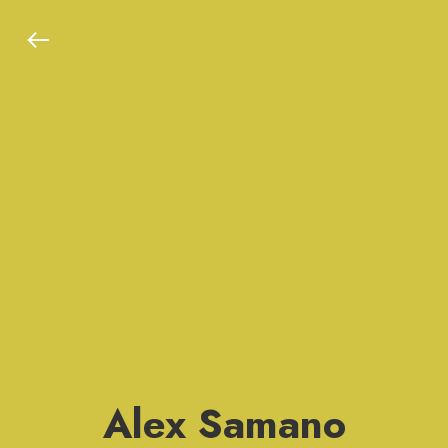
Alex Samano