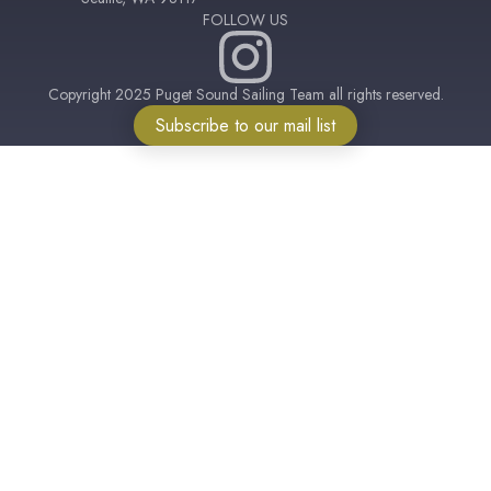
FOLLOW US
Copyright 2025 Puget Sound Sailing Team all rights reserved.
Subscribe to our mail list