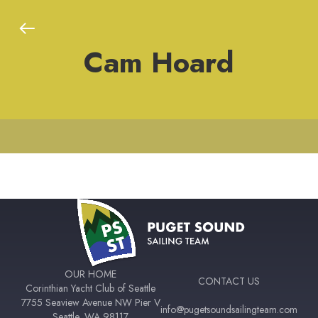
Cam Hoard
OUR HOME
CONTACT US
Corinthian Yacht Club of Seattle
7755 Seaview Avenue NW Pier V
info@pugetsoundsailingteam.com
Seattle, WA 98117