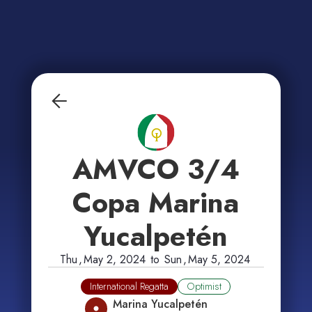
AMVCO 3/4
Copa Marina
Yucalpetén
Thu
,
May 2, 2024
to
Sun
,
May 5, 2024
International Regatta
Optimist
Marina Yucalpetén