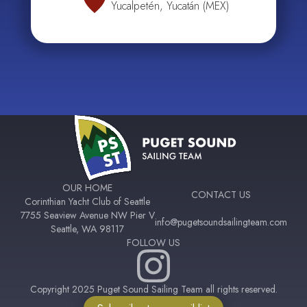
Yucalpetén, Yucatán (MEX)
OUR HOME
CONTACT US
Corinthian Yacht Club of Seattle
7755 Seaview Avenue NW Pier V
info@pugetsoundsailingteam.com
Seattle, WA 98117
FOLLOW US
Copyright 2025 Puget Sound Sailing Team all rights reserved.