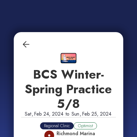
BCS Winter-
Spring Practice
5/8
Sat
,
Feb 24, 2024
to
Sun
,
Feb 25, 2024
Regional Clinic
Optimist
Richmond Marina