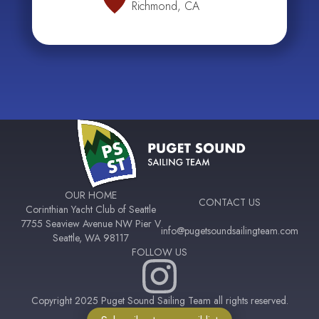
Richmond, CA
OUR HOME
CONTACT US
Corinthian Yacht Club of Seattle
7755 Seaview Avenue NW Pier V
info@pugetsoundsailingteam.com
Seattle, WA 98117
FOLLOW US
Copyright 2025 Puget Sound Sailing Team all rights reserved.