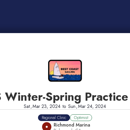
 Winter-Spring Practice
Sat
,
Mar 23, 2024
to
Sun
,
Mar 24, 2024
Regional Clinic
Optimist
Richmond Marina