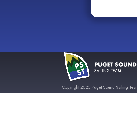
Copyright 2025 Puget Sound Sailing Team 