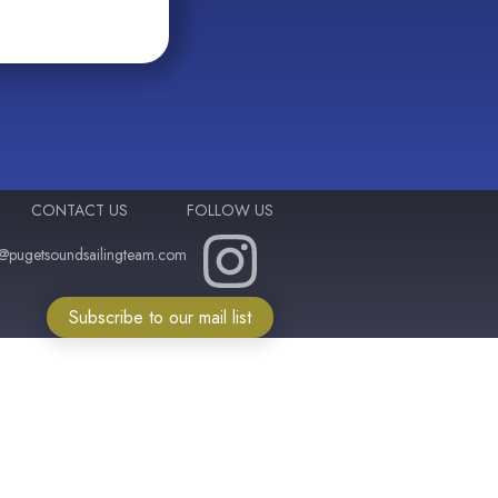
CONTACT US
FOLLOW US
o@pugetsoundsailingteam.com
Subscribe to our mail list