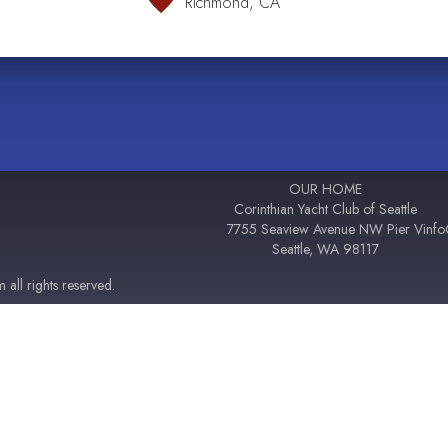
Richmond, CA
OUR HOME
Corinthian Yacht Club of Seattle
7755 Seaview Avenue NW Pier V
inf
Seattle, WA 98117
all rights reserved.