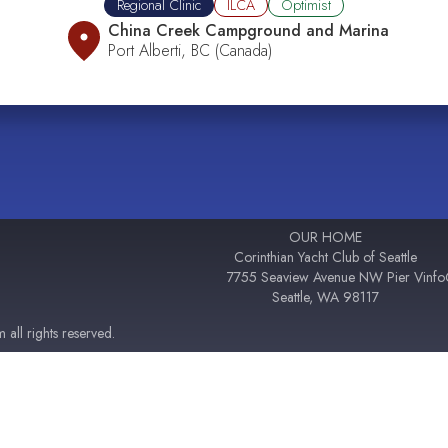
Regional Clinic
ILCA
Optimist
China Creek Campground and Marina
Port Alberti, BC (Canada)
OUR HOME
Corinthian Yacht Club of Seattle
7755 Seaview Avenue NW Pier V
inf
Seattle, WA 98117
all rights reserved.