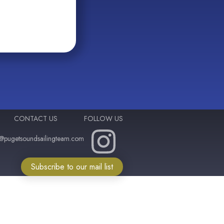
CONTACT US
FOLLOW US
o@pugetsoundsailingteam.com
Subscribe to our mail list