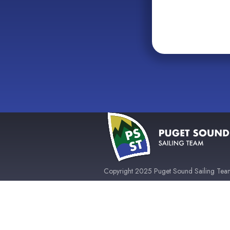
Copyright 2025 Puget Sound Sailing Team 