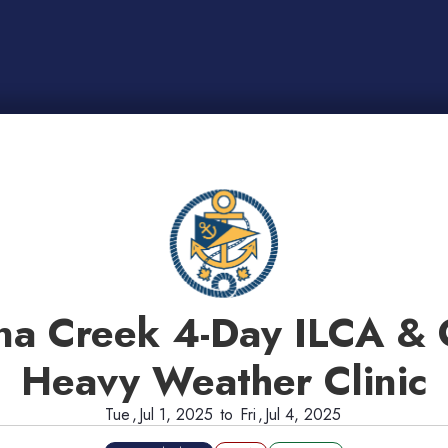
na Creek 4-Day ILCA & 
Heavy Weather Clinic
Tue
,
Jul 1, 2025
to
Fri
,
Jul 4, 2025