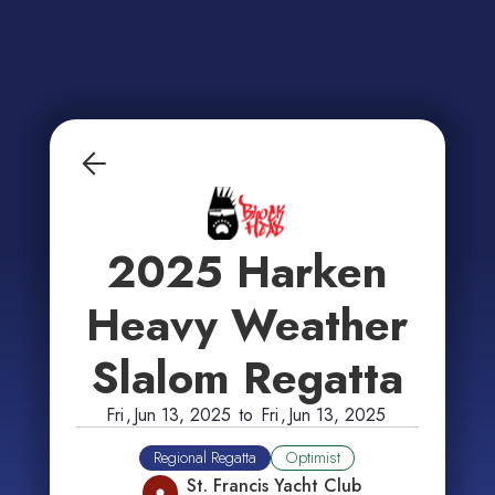
2025 Harken
Heavy Weather
Slalom Regatta
Fri
,
Jun 13, 2025
to
Fri
,
Jun 13, 2025
Regional Regatta
Optimist
St. Francis Yacht Club