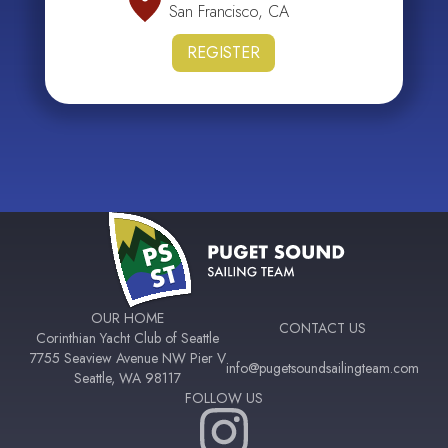
San Francisco, CA
REGISTER
OUR HOME
CONTACT US
Corinthian Yacht Club of Seattle
7755 Seaview Avenue NW Pier V
info@pugetsoundsailingteam.com
Seattle, WA 98117
FOLLOW US