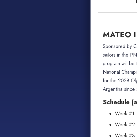
MATEO 
Sponsored by 
sailors in the P
program will be
National Champio
for the 2028 Ol
Argentina since
Schedule (al
Week #1: S
Week #2: 
Week #3: S