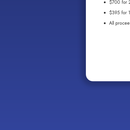
$700 for 2
$395 for 
All proce