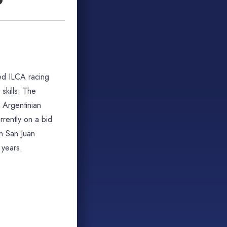
ted ILCA racing
skills. The
1 Argentinian
rently on a bid
n San Juan
 years.