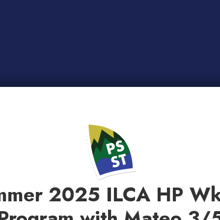
mmer 2025 ILCA HP Wk
Program with Mateo 3/