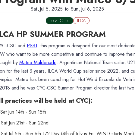
Sat
,
Jul 5, 2025
to
Sun
,
Jul 6, 2025
Local Clinic
ILCA
ILCA HP SUMMER PROGRAM
CYC-CSC and
PSST
, this program is designed for our most dedica
NW who want to be more competitive and continue to improve their 
 taught by
Mateo Maldonado
, Argentinian National Team sailor, U2
n for the last 3 years, ILCA World Cup sailor since 2022, and cur
ympics. Mateo has been coaching for Hot Wind Escuela de Vela i
 2018 and he was CYC-CSC Summer Program director the last two
l practices will be held at CYC):
at Jun 14th - Sun 15th
Sat Jun 21st - Sun 22nd
at Jul 5th - Sun 6th 1/2 Day (4th of July is Fri, WIND starts Mon)