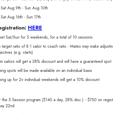
Sat Aug 9th - Sun Aug 10th
Sat Aug 16th - Sun 17th
gistration:
HERE
et Sat/Sun for 5 weekends, for a total of 10 sessions
target ratio of 8:1 sailor to coach ratio - Mateo may make adjust
jectives (e.g. starts)
am sailors will get a 28% discount and will have a guaranteed spot
ing spots will be made available on an individual basis
gning up for 2+ individual weekends will get a 10% discount
 the 5 Session program ($140 a day, 28% disc.) - $750 on regis
May 22nd