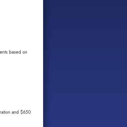
ments based on
tration and $650