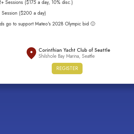
+ Sessions ($175 a day, 10% disc.)
1 Session ($200 a day)
eds go to support Mateo's 2028 Olympic bid 🙂
Corinthian Yacht Club of Seattle
Shilshole Bay Marina, Seattle
REGISTER