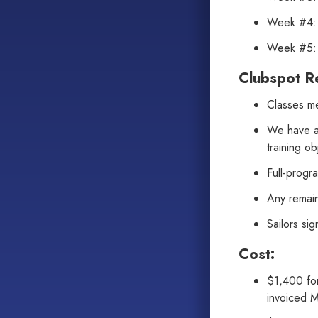
Week #4: 
Week #5: 
Clubspot Re
Classes me
We have a 
training ob
Full-progr
Any remain
Sailors si
Cost:
$1,400 for
invoiced 