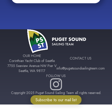
OUR HOME
CONTACT US
Corinthian Yacht Club of Seattle
7755 Seaview Avenue NW Pier V
info@pugetsoundsailingteam.com
Seattle, WA 98117
FOLLOW US
Copyright 2025 Puget Sound Sailing Team all rights reserved.
Subscribe to our mail list