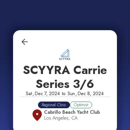
SCYYRA Carrie
Series 3/6
Sat
,
Dec 7, 2024
to
Sun
,
Dec 8, 2024
Regional Clinic
Optimist
Cabrillo Beach Yacht Club
Los Angeles, CA