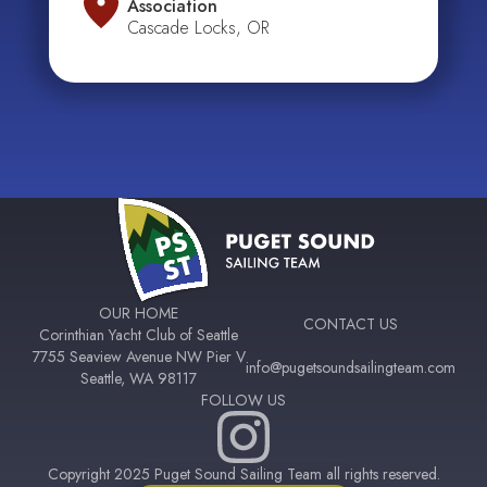
Association
Cascade Locks, OR
OUR HOME
CONTACT US
Corinthian Yacht Club of Seattle
7755 Seaview Avenue NW Pier V
info@pugetsoundsailingteam.com
Seattle, WA 98117
FOLLOW US
Copyright 2025 Puget Sound Sailing Team all rights reserved.