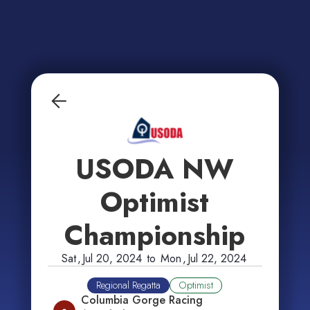
USODA NW
Optimist
Championship
Sat
,
Jul 20, 2024
to
Mon
,
Jul 22, 2024
Regional Regatta
Optimist
Columbia Gorge Racing