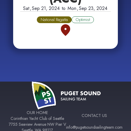
Sat
,
Sep 21, 2024
to
Mon
,
Sep 23, 2024
National Regatta
Optimist
OUR HOME
CONTACT US
Corinthian Yacht Club of Seattle
7755 Seaview Avenue NW Pier V
info@pugetsoundsailingteam.com
Seattle, WA 98117