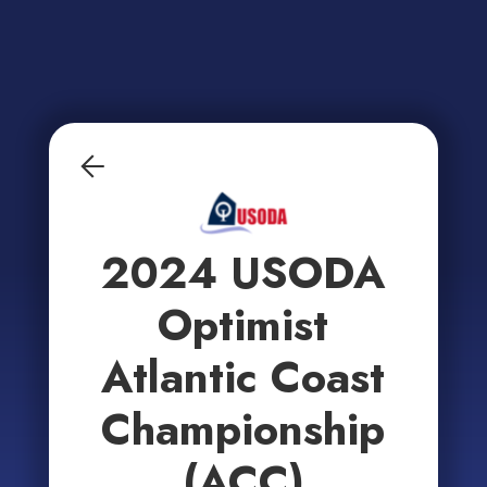
2024 USODA
Optimist
Atlantic Coast
Championship
(ACC)