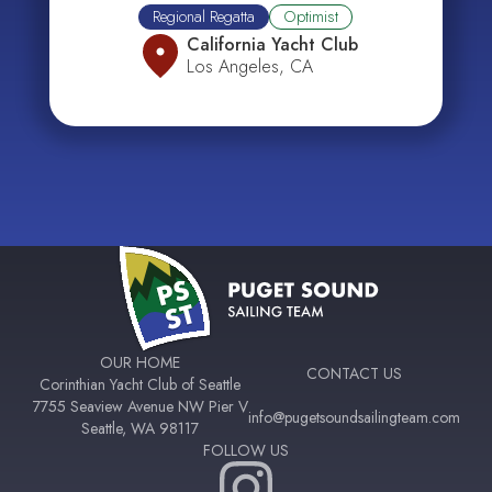
Regional Regatta
Optimist
California Yacht Club
Los Angeles, CA
OUR HOME
CONTACT US
Corinthian Yacht Club of Seattle
7755 Seaview Avenue NW Pier V
info@pugetsoundsailingteam.com
Seattle, WA 98117
FOLLOW US