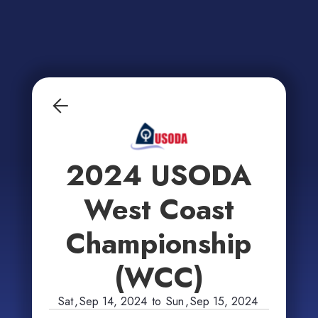
2024 USODA
West Coast
Championship
(WCC)
Sat
,
Sep 14, 2024
to
Sun
,
Sep 15, 2024