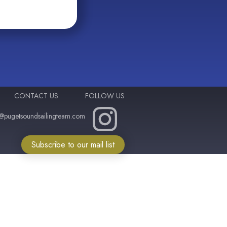
CONTACT US
FOLLOW US
o@pugetsoundsailingteam.com
Subscribe to our mail list