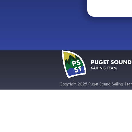
Copyright 2025 Puget Sound Sailing Team 