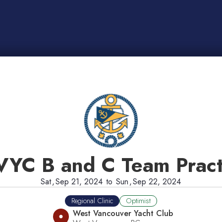
YC B and C Team Pract
Sat
,
Sep 21, 2024
to
Sun
,
Sep 22, 2024
Regional Clinic
Optimist
West Vancouver Yacht Club