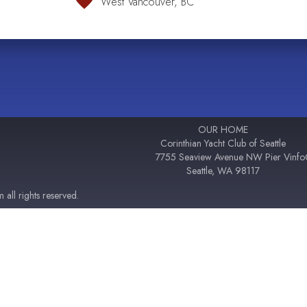
West Vancouver, BC
OUR HOME
Corinthian Yacht Club of Seattle
7755 Seaview Avenue NW Pier V
inf
Seattle, WA 98117
all rights reserved.