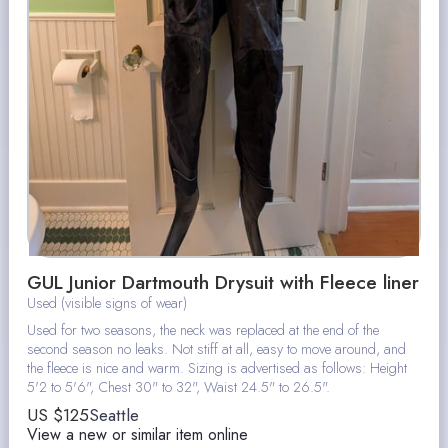
GUL Junior Dartmouth Drysuit with Fleece liner
Used (visible signs of wear)
Used for two seasons, the neck was replaced at the end of the
second season no leaks. Not stiff at all, easy to move around, and
the fleece is nice and warm. Sizing is advertised as follows: Height
5'2 to 5'6", Chest 30" to 32", Waist 24.5" to 26.5".
US $
125
Seattle
View a new or similar item online