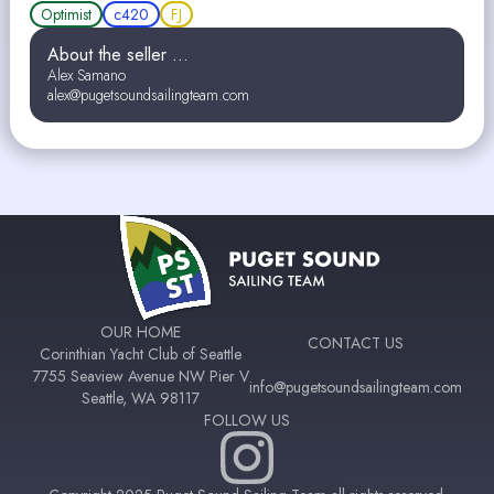
Optimist
c420
FJ
About the seller ...
Alex Samano
alex@pugetsoundsailingteam.com
OUR HOME
CONTACT US
Corinthian Yacht Club of Seattle
7755 Seaview Avenue NW Pier V
info@pugetsoundsailingteam.com
Seattle, WA 98117
FOLLOW US